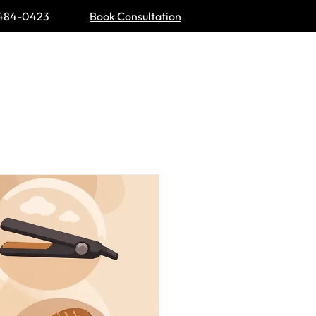
484-0423
Book Consultation