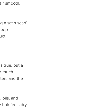
air smooth, 
g a satin scarf 
leep 
uct.
s true, but a 
oo much 
ten, and the 
 oils, and 
 hair feels dry 