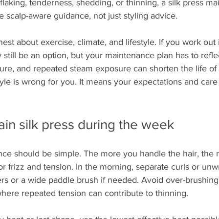
 flaking, tenderness, shedding, or thinning, a silk press m
e scalp-aware guidance, not just styling advice.
nest about exercise, climate, and lifestyle. If you work out
 still be an option, but your maintenance plan has to refle
ure, and repeated steam exposure can shorten the life of t
yle is wrong for you. It means your expectations and care
in silk press during the week
ce should be simple. The more you handle the hair, the 
or frizz and tension. In the morning, separate curls or unw
ers or a wide paddle brush if needed. Avoid over-brushing,
where repeated tension can contribute to thinning.