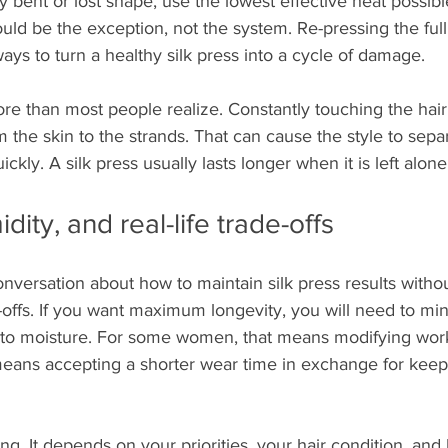
ly bent or lost shape, use the lowest effective heat possib
ould be the exception, not the system. Re-pressing the fu
ways to turn a healthy silk press into a cycle of damage.
e than most people realize. Constantly touching the hair 
m the skin to the strands. That can cause the style to separ
ckly. A silk press usually lasts longer when it is left alone
dity, and real-life trade-offs
nversation about how to maintain silk press results withou
offs. If you want maximum longevity, you will need to mi
to moisture. For some women, that means modifying work
 means accepting a shorter wear time in exchange for kee
ng. It depends on your priorities, your hair condition, and