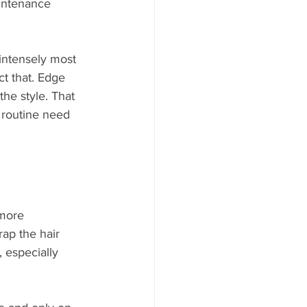
aintenance 
 intensely most 
ct that. Edge 
he style. That 
 routine need 
more 
rap the hair 
 especially 