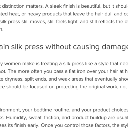
 distinction matters. A sleek finish is beautiful, but it shou
ated heat, or heavy products that leave the hair dull and 
k press still moves, still feels light, and still reflects the 
h.
in silk press without causing damag
y women make is treating a silk press like a style that ne
not. The more often you pass a flat iron over your hair at
ate dryness, split ends, and weak areas that eventually sho
 should be focused on protecting the original work, not r
ronment, your bedtime routine, and your product choice
s. Humidity, sweat, friction, and product buildup are usuall
ses its finish early. Once you control those factors, the styl