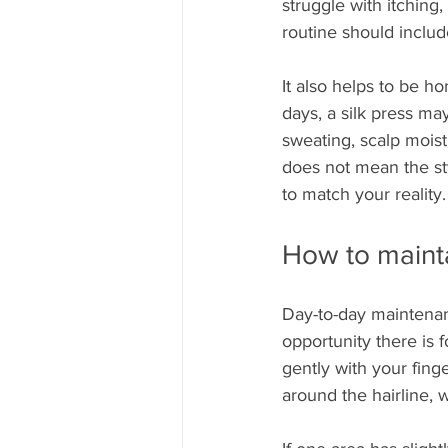
struggle with itching,
routine should includ
It also helps to be ho
days, a silk press may
sweating, scalp moist
does not mean the st
to match your reality.
How to mainta
Day-to-day maintenan
opportunity there is f
gently with your fing
around the hairline, 