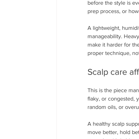
before the style is ev
prep process, or how
A lightweight, humidi
manageability. Heavy 
make it harder for th
proper technique, not
Scalp care aff
This is the piece many
flaky, or congested, 
random oils, or over
A healthy scalp suppo
move better, hold bet