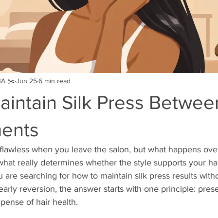
BA ✂️
Jun 25
6 min read
aintain Silk Press Betwee
ents
 flawless when you leave the salon, but what happens ove
what really determines whether the style supports your hai
ou are searching for how to maintain silk press results witho
 early reversion, the answer starts with one principle: pres
pense of hair health.