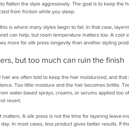
to flatten the style aggressively. The goal is to keep the h
ted from friction while you sleep.
this is where many styles begin to fail. In that case, layerin
nnet can help, but room temperature matters too. A cool s
s more for silk press longevity than another styling prod
ers, but too much can ruin the finish
air are often told to keep the hair moisturized, and that i
alance. Too little moisture and the hair becomes brittle. T
from water-based sprays, creams, or serums applied too of
nd revert.
t matters. A silk press is not the time for layering leave-ins,
day. In most cases, less product gives better results. If the