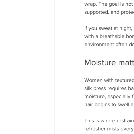
wrap. The goal is not 
supported, and protec
If you sweat at night, 
with a breathable bo
environment often doe
Moisture matt
Women with textured h
silk press requires b
moisture, especially 
hair begins to swell a
This is where restrain
refresher mists every 