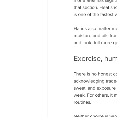
If one area has slight
that section. Heat sh
is one of the fastest 
Hands also matter mor
moisture and oils fro
and look dull more qui
Exercise, humi
There is no honest co
acknowledging trade-
sweat, and exposure 
week. For others, it
routines.
Neither choice is wro