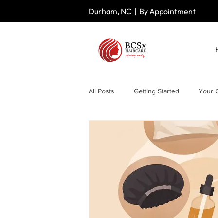
Durham, NC | By Appointment
All Posts
Getting Started
Your 