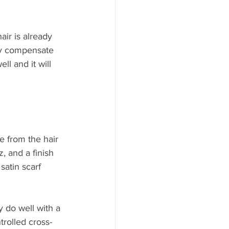
ir is already 
lly compensate 
ll and it will 
e from the hair 
z, and a finish 
satin scarf 
 do well with a 
trolled cross-