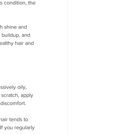
s condition, the 
th shine and 
 buildup, and 
ealthy hair and 
ssively oily, 
scratch, apply 
discomfort.
air tends to 
f you regularly 