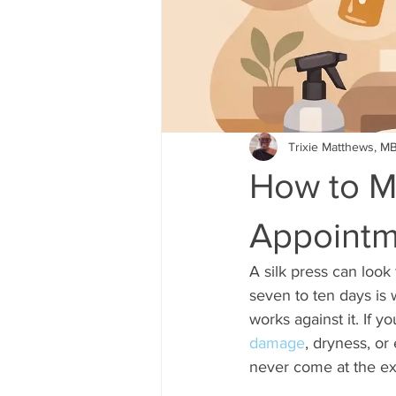
Trixie Matthews, M
How to M
Appointm
A silk press can look
seven to ten days is 
works against it. If y
damage
, dryness, or
never come at the ex