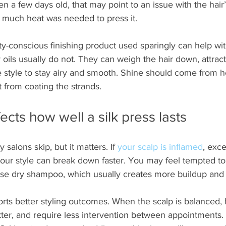
en a few days old, that may point to an issue with the hair’
 much heat was needed to press it.
ty-conscious finishing product used sparingly can help wi
oils usually do not. They can weigh the hair down, attract
e style to stay airy and smooth. Shine should come from h
 from coating the strands.
ects how well a silk press lasts
 salons skip, but it matters. If 
your scalp is inflamed
, exce
your style can break down faster. You may feel tempted to 
use dry shampoo, which usually creates more buildup and 
rts better styling outcomes. When the scalp is balanced, h
ter, and require less intervention between appointments. I