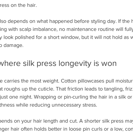
tress on the hair.
also depends on what happened before styling day. If the ha
ling with scalp imbalance, no maintenance routine will fu
y look polished for a short window, but it will not hold as we
to damage.
 where silk press longevity is won
e carries the most weight. Cotton pillowcases pull moistur
t roughs up the cuticle. That friction leads to tangling, friz
just one night. Wrapping or pin-curling the hair in a silk or 
hness while reducing unnecessary stress.
nds on your hair length and cut. A shorter silk press may
ger hair often holds better in loose pin curls or a low, con