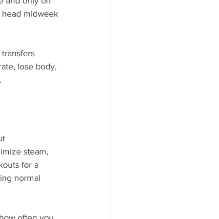
le and only on 
ll head midweek 
transfers 
ate, lose body, 
.
t 
nimize steam, 
outs for a 
ping normal 
 how often you 