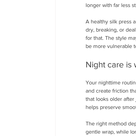
longer with far less s
A healthy silk press 
dry, breaking, or dea
for that. The style ma
be more vulnerable 
Night care is
Your nighttime routin
and create friction tha
that looks older after 
helps preserve smoot
The right method depe
gentle wrap, while lon