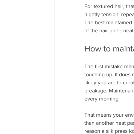
For textured hair, that
nightly tension, repe
The best-maintained sil
of the hair underneat
How to mainta
The first mistake man
touching up. It does 
likely you are to cre
breakage. Maintenance
every morning.
That means your envi
than another heat pas
reason a silk press lo