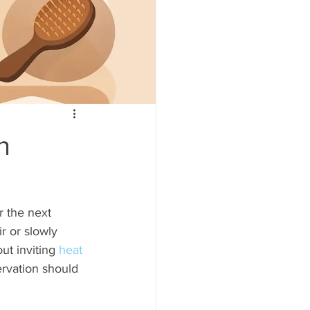
n
r the next 
r or slowly 
ut inviting 
heat 
ervation should 