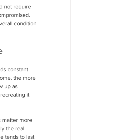
ld not require 
compromised. 
overall condition 
e
eds constant 
 home, the more 
w up as 
ecreating it 
s matter more 
y the real 
e tends to last 