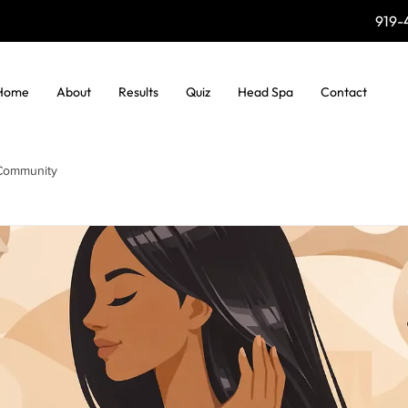
919-
Home
About
Results
Quiz
Head Spa
Contact
Community