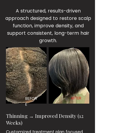
A structured, results-driven
approach designed to restore scalp
function, improve density, and
support consistent, long-term hair
growth.
BEFOR
AFTER
E
Thinning → Improved Density (12
Weeks)
Customized treatment plan focused