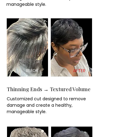
manageable style.
BEFOR
AFTER
E
Thinning Ends → Textured Volume
Customized cut designed to remove
damage and create a healthy,
manageable style.