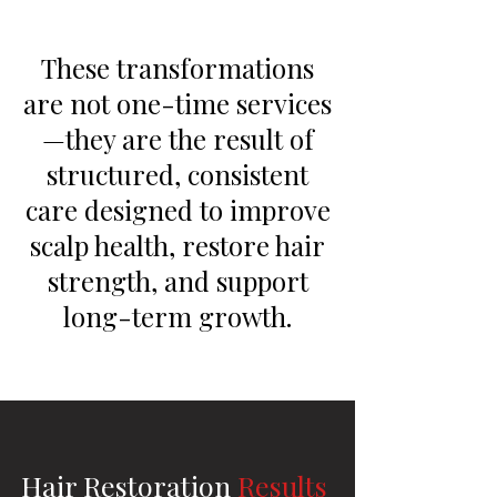
These transformations
are not one-time services
—they are the result of
structured, consistent
care designed to improve
scalp health, restore hair
strength, and support
long-term growth.
Hair Restoration
Results