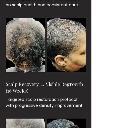
on scalp health and consistent care.
BEFOR
AFTER
E
Scalp Recovery → Visible Regrowth
(16 Weeks)
Targeted scalp restoration protocol
with progressive density improvement.