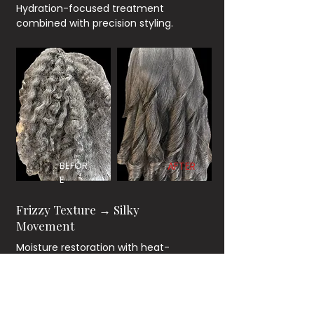
Hydration-focused treatment
combined with precision styling.
BEFOR
AFTER
E
Frizzy Texture → Silky
Movement
Moisture restoration with heat-
controlled blowout technique.