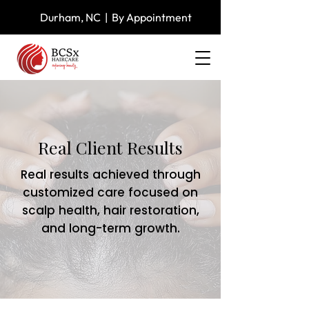
Durham, NC | By Appointment
Real Client
Results
Real results achieved through
customized care focused on
scalp health, hair restoration,
and long-term growth.