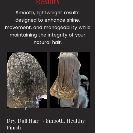
Results
Smooth, lightweight results
designed to enhance shine,
movement, and manageability while
maintaining the integrity of your
natural hair.
BEFOR
AFTER
E
Dry, Dull Hair → Smooth, Healthy
Finish