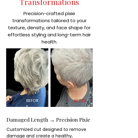
Transformations
Precision-crafted pixie
transformations tailored to your
texture, density, and face shape for
effortless styling and long-term hair
health.
BEFOR
AFTER
E
Damaged Length → Precision Pixie
Customized cut designed to remove
damage and create a healthy,