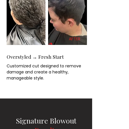
BEFOR
AFTER
E
Overstyled → Fresh Start
Customized cut designed to remove
damage and create a healthy,
manageable style.
Signature Blowout