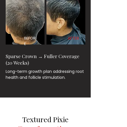
BEFOR
AFTER
E
Sparse Crown → Fuller Coverage
(20 Weeks)
Long-term growth plan addressing root
health and follicle stimulation.
Textured Pixie