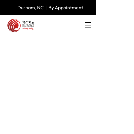
Durham, NC | By Appointment