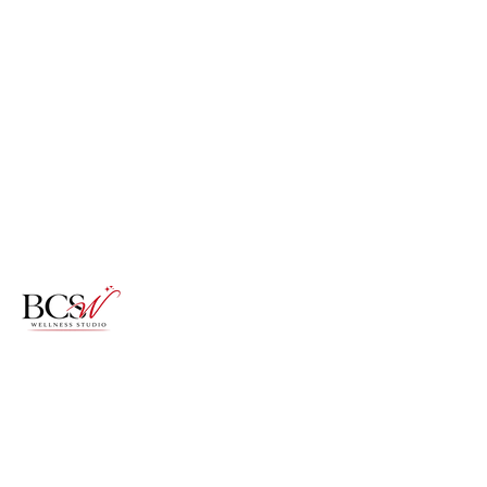
Specializing in textured pixies,
signature blowouts, and clinical scalp
restoration for women experiencing
hair loss, thinning, and
transformation.
Certified Trichologist | Texture