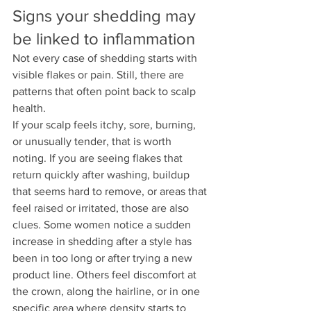
Signs your shedding may 
be linked to inflammation
Not every case of shedding starts with 
visible flakes or pain. Still, there are 
patterns that often point back to scalp 
health.
If your scalp feels itchy, sore, burning, 
or unusually tender, that is worth 
noting. If you are seeing flakes that 
return quickly after washing, buildup 
that seems hard to remove, or areas that 
feel raised or irritated, those are also 
clues. Some women notice a sudden 
increase in shedding after a style has 
been in too long or after trying a new 
product line. Others feel discomfort at 
the crown, along the hairline, or in one 
specific area where density starts to 