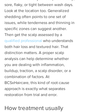
sore, flaky, or tight between wash days. 
Look at the location too. Generalized 
shedding often points to one set of 
issues, while tenderness and thinning in 
specific zones can suggest another.
Then get the scalp assessed by a 
qualified professional
 who understands 
both hair loss and textured hair. That 
distinction matters. A proper scalp 
analysis can help determine whether 
you are dealing with inflammation, 
buildup, traction, a scalp disorder, or a 
combination of factors. At 
BCSxHaircare, this kind of root-cause 
approach is exactly what separates 
restoration from trial and error.
How treatment usually 