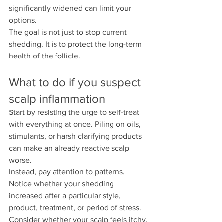
significantly widened can limit your 
options.
The goal is not just to stop current 
shedding. It is to protect the long-term 
health of the follicle.
What to do if you suspect 
scalp inflammation
Start by resisting the urge to self-treat 
with everything at once. Piling on oils, 
stimulants, or harsh clarifying products 
can make an already reactive scalp 
worse.
Instead, pay attention to patterns. 
Notice whether your shedding 
increased after a particular style, 
product, treatment, or period of stress. 
Consider whether your scalp feels itchy, 