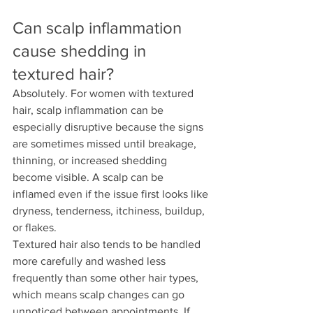
Can scalp inflammation 
cause shedding in 
textured hair?
Absolutely. For women with textured 
hair, scalp inflammation can be 
especially disruptive because the signs 
are sometimes missed until breakage, 
thinning, or increased shedding 
become visible. A scalp can be 
inflamed even if the issue first looks like 
dryness, tenderness, itchiness, buildup, 
or flakes.
Textured hair also tends to be handled 
more carefully and washed less 
frequently than some other hair types, 
which means scalp changes can go 
unnoticed between appointments. If 