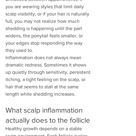
you are wearing styles that limit daily 
scalp visibility, or if your hair is naturally 
full, you may not realize how much 
shedding is happening until the part 
widens, the ponytail feels smaller, or 
your edges stop responding the way 
they used to.
Inflammation does not always mean 
dramatic redness. Sometimes it shows 
up quietly through sensitivity, persistent 
itching, a tight feeling on the scalp, or 
hair that seems to stall at the same 
length while shedding increases.
What scalp inflammation 
actually does to the follicle
Healthy growth depends on a stable 
scalp environment. Each follicle cycles 