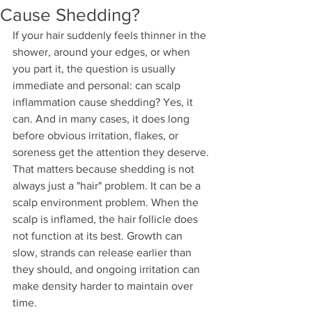
Cause Shedding?
If your hair suddenly feels thinner in the 
shower, around your edges, or when 
you part it, the question is usually 
immediate and personal: can scalp 
inflammation cause shedding? Yes, it 
can. And in many cases, it does long 
before obvious irritation, flakes, or 
soreness get the attention they deserve.
That matters because shedding is not 
always just a "hair" problem. It can be a 
scalp environment problem. When the 
scalp is inflamed, the hair follicle does 
not function at its best. Growth can 
slow, strands can release earlier than 
they should, and ongoing irritation can 
make density harder to maintain over 
time.