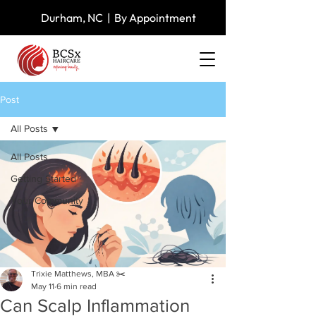
Durham, NC | By Appointment
Post
All Posts
All Posts
Getting Started
Your Community
Trixie Matthews, MBA ✂️
May 11
6 min read
Can Scalp Inflammation