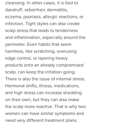
cleansing. In other cases, it is tied to 
dandruff, seborrheic dermatitis, 
eczema, psoriasis, allergic reactions, or 
infection. Tight styles can also create 
scalp stress that leads to tenderness 
and inflammation, especially around the 
perimeter. Even habits that seem 
harmless, like scratching, overusing 
edge control, or layering heavy 
products onto an already compromised 
scalp, can keep the irritation going.
There is also the issue of internal stress. 
Hormonal shifts, illness, medications, 
and high stress can increase shedding 
on their own, but they can also make 
the scalp more reactive. That is why two 
women can have similar symptoms and 
need very different treatment plans.