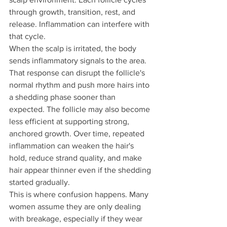
through growth, transition, rest, and 
release. Inflammation can interfere with 
that cycle.
When the scalp is irritated, the body 
sends inflammatory signals to the area. 
That response can disrupt the follicle's 
normal rhythm and push more hairs into 
a shedding phase sooner than 
expected. The follicle may also become 
less efficient at supporting strong, 
anchored growth. Over time, repeated 
inflammation can weaken the hair's 
hold, reduce strand quality, and make 
hair appear thinner even if the shedding 
started gradually.
This is where confusion happens. Many 
women assume they are only dealing 
with breakage, especially if they wear 