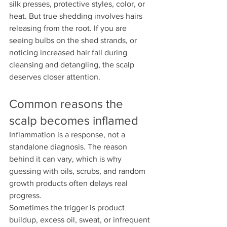
silk presses, protective styles, color, or 
heat. But true shedding involves hairs 
releasing from the root. If you are 
seeing bulbs on the shed strands, or 
noticing increased hair fall during 
cleansing and detangling, the scalp 
deserves closer attention.
Common reasons the 
scalp becomes inflamed
Inflammation is a response, not a 
standalone diagnosis. The reason 
behind it can vary, which is why 
guessing with oils, scrubs, and random 
growth products often delays real 
progress.
Sometimes the trigger is product 
buildup, excess oil, sweat, or infrequent 