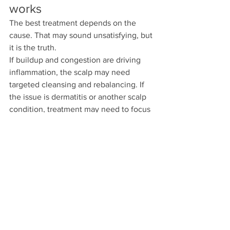
works
The best treatment depends on the 
cause. That may sound unsatisfying, but 
it is the truth.
If buildup and congestion are driving 
inflammation, the scalp may need 
targeted cleansing and rebalancing. If 
the issue is dermatitis or another scalp 
condition, treatment may need to focus 
on reducing irritation and controlling 
flare-ups. If traction from tight styles is 
part of the problem, the plan has to 
include changes in styling habits, 
tension, and scalp recovery time.
What should not happen is treating 
every form of shedding like a simple 
moisture problem. Moisture supports 
the hair shaft. It does not resolve 