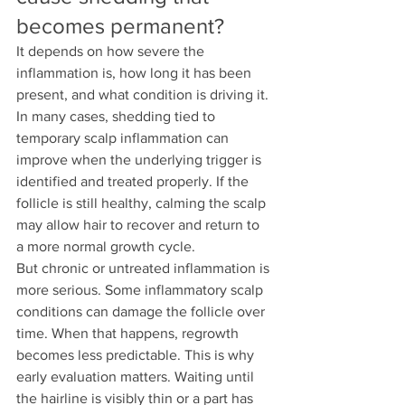
becomes permanent?
It depends on how severe the 
inflammation is, how long it has been 
present, and what condition is driving it.
In many cases, shedding tied to 
temporary scalp inflammation can 
improve when the underlying trigger is 
identified and treated properly. If the 
follicle is still healthy, calming the scalp 
may allow hair to recover and return to 
a more normal growth cycle.
But chronic or untreated inflammation is 
more serious. Some inflammatory scalp 
conditions can damage the follicle over 
time. When that happens, regrowth 
becomes less predictable. This is why 
early evaluation matters. Waiting until 
the hairline is visibly thin or a part has 