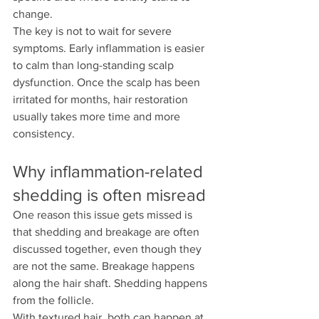
change.
The key is not to wait for severe 
symptoms. Early inflammation is easier 
to calm than long-standing scalp 
dysfunction. Once the scalp has been 
irritated for months, hair restoration 
usually takes more time and more 
consistency.
Why inflammation-related 
shedding is often misread
One reason this issue gets missed is 
that shedding and breakage are often 
discussed together, even though they 
are not the same. Breakage happens 
along the hair shaft. Shedding happens 
from the follicle.
With textured hair, both can happen at 