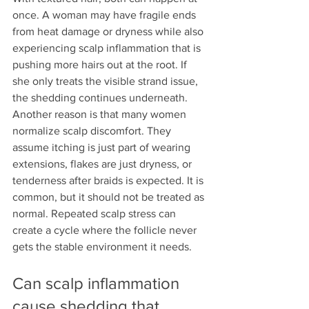
once. A woman may have fragile ends 
from heat damage or dryness while also 
experiencing scalp inflammation that is 
pushing more hairs out at the root. If 
she only treats the visible strand issue, 
the shedding continues underneath.
Another reason is that many women 
normalize scalp discomfort. They 
assume itching is just part of wearing 
extensions, flakes are just dryness, or 
tenderness after braids is expected. It is 
common, but it should not be treated as 
normal. Repeated scalp stress can 
create a cycle where the follicle never 
gets the stable environment it needs.
Can scalp inflammation 
cause shedding that 