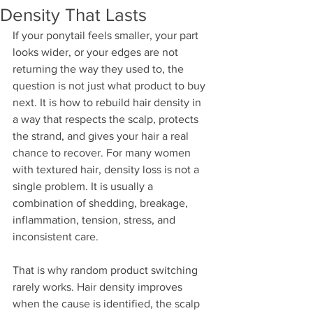
Density That Lasts
If your ponytail feels smaller, your part 
looks wider, or your edges are not 
returning the way they used to, the 
question is not just what product to buy 
next. It is how to rebuild hair density in 
a way that respects the scalp, protects 
the strand, and gives your hair a real 
chance to recover. For many women 
with textured hair, density loss is not a 
single problem. It is usually a 
combination of shedding, breakage, 
inflammation, tension, stress, and 
inconsistent care.
That is why random product switching 
rarely works. Hair density improves 
when the cause is identified, the scalp 