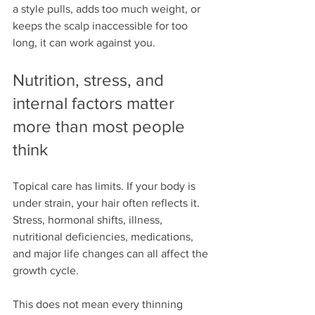
a style pulls, adds too much weight, or 
keeps the scalp inaccessible for too 
long, it can work against you.
Nutrition, stress, and 
internal factors matter 
more than most people 
think
Topical care has limits. If your body is 
under strain, your hair often reflects it. 
Stress, hormonal shifts, illness, 
nutritional deficiencies, medications, 
and major life changes can all affect the 
growth cycle.
This does not mean every thinning 