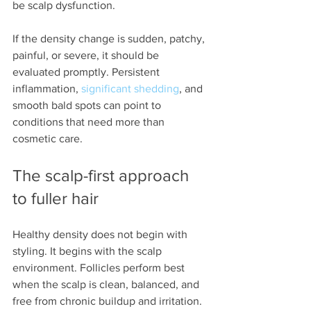
be scalp dysfunction.
If the density change is sudden, patchy, 
painful, or severe, it should be 
evaluated promptly. Persistent 
inflammation, 
significant shedding
, and 
smooth bald spots can point to 
conditions that need more than 
cosmetic care.
The scalp-first approach 
to fuller hair
Healthy density does not begin with 
styling. It begins with the scalp 
environment. Follicles perform best 
when the scalp is clean, balanced, and 
free from chronic buildup and irritation.