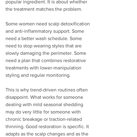
popular ingredient. It is about whether 
the treatment matches the problem.
Some women need scalp detoxification 
and anti-inflammatory support. Some 
need a better wash schedule. Some 
need to stop wearing styles that are 
slowly damaging the perimeter. Some 
need a plan that combines restorative 
treatments with lower-manipulation 
styling and regular monitoring.
This is why trend-driven routines often 
disappoint. What works for someone 
dealing with mild seasonal shedding 
may do very little for someone with 
chronic breakage or traction-related 
thinning. Good restoration is specific. It 
adapts as the scalp changes and as the 