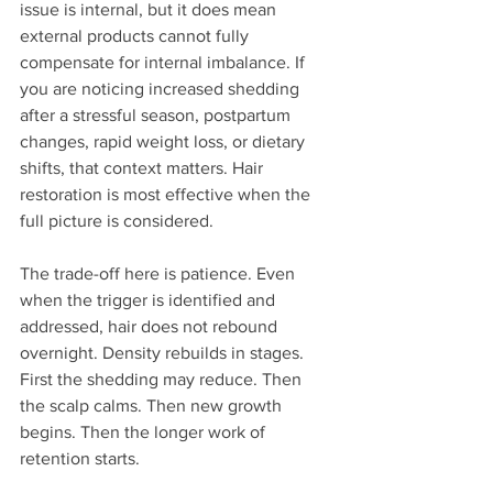
issue is internal, but it does mean 
external products cannot fully 
compensate for internal imbalance. If 
you are noticing increased shedding 
after a stressful season, postpartum 
changes, rapid weight loss, or dietary 
shifts, that context matters. Hair 
restoration is most effective when the 
full picture is considered.
The trade-off here is patience. Even 
when the trigger is identified and 
addressed, hair does not rebound 
overnight. Density rebuilds in stages. 
First the shedding may reduce. Then 
the scalp calms. Then new growth 
begins. Then the longer work of 
retention starts.