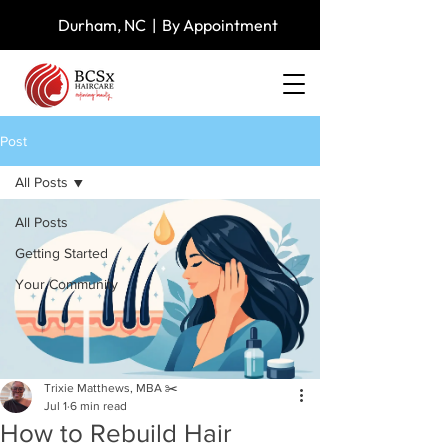
Durham, NC | By Appointment
Post
All Posts
All Posts
Getting Started
Your Community
Trixie Matthews, MBA ✂️
Jul 1
6 min read
How to Rebuild Hair