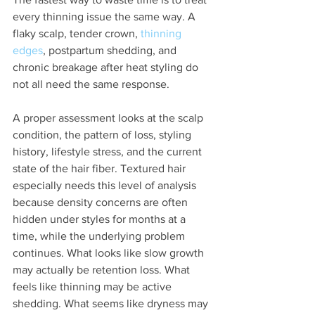
every thinning issue the same way. A 
flaky scalp, tender crown, 
thinning 
edges
, postpartum shedding, and 
chronic breakage after heat styling do 
not all need the same response.
A proper assessment looks at the scalp 
condition, the pattern of loss, styling 
history, lifestyle stress, and the current 
state of the hair fiber. Textured hair 
especially needs this level of analysis 
because density concerns are often 
hidden under styles for months at a 
time, while the underlying problem 
continues. What looks like slow growth 
may actually be retention loss. What 
feels like thinning may be active 
shedding. What seems like dryness may 