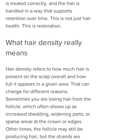
is treated correctly, and the hair is 
handled in a way that supports 
retention over time. This is not just hair 
health. This is restoration.
What hair density really 
means
Hair density refers to how much hair is 
present on the scalp overall and how 
full it appears in a given area. That can 
change for different reasons. 
Sometimes you are losing hair from the 
follicle, which often shows up as 
increased shedding, widening parts, or 
sparse areas at the crown or edges. 
Other times, the follicle may still be 
producing hair, but the strands are 