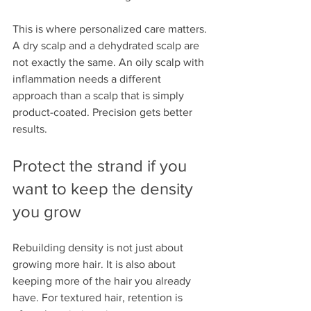
This is where personalized care matters. 
A dry scalp and a dehydrated scalp are 
not exactly the same. An oily scalp with 
inflammation needs a different 
approach than a scalp that is simply 
product-coated. Precision gets better 
results.
Protect the strand if you 
want to keep the density 
you grow
Rebuilding density is not just about 
growing more hair. It is also about 
keeping more of the hair you already 
have. For textured hair, retention is 