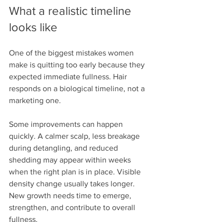
What a realistic timeline 
looks like
One of the biggest mistakes women 
make is quitting too early because they 
expected immediate fullness. Hair 
responds on a biological timeline, not a 
marketing one.
Some improvements can happen 
quickly. A calmer scalp, less breakage 
during detangling, and reduced 
shedding may appear within weeks 
when the right plan is in place. Visible 
density change usually takes longer. 
New growth needs time to emerge, 
strengthen, and contribute to overall 
fullness.