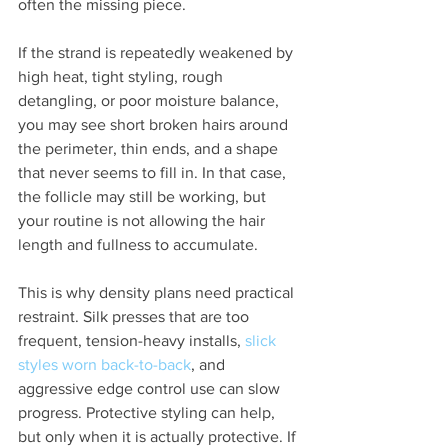
often the missing piece.
If the strand is repeatedly weakened by 
high heat, tight styling, rough 
detangling, or poor moisture balance, 
you may see short broken hairs around 
the perimeter, thin ends, and a shape 
that never seems to fill in. In that case, 
the follicle may still be working, but 
your routine is not allowing the hair 
length and fullness to accumulate.
This is why density plans need practical 
restraint. Silk presses that are too 
frequent, tension-heavy installs, 
slick 
styles worn back-to-back
, and 
aggressive edge control use can slow 
progress. Protective styling can help, 
but only when it is actually protective. If 