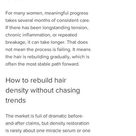
For many women, meaningful progress 
takes several months of consistent care. 
If there has been longstanding tension, 
chronic inflammation, or repeated 
breakage, it can take longer. That does 
not mean the process is failing. It means 
the hair is rebuilding gradually, which is 
often the most stable path forward.
How to rebuild hair 
density without chasing 
trends
The market is full of dramatic before-
and-after claims, but density restoration 
is rarely about one miracle serum or one 