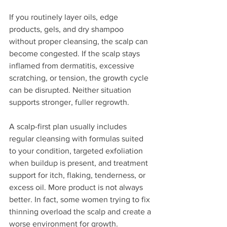
If you routinely layer oils, edge 
products, gels, and dry shampoo 
without proper cleansing, the scalp can 
become congested. If the scalp stays 
inflamed from dermatitis, excessive 
scratching, or tension, the growth cycle 
can be disrupted. Neither situation 
supports stronger, fuller regrowth.
A scalp-first plan usually includes 
regular cleansing with formulas suited 
to your condition, targeted exfoliation 
when buildup is present, and treatment 
support for itch, flaking, tenderness, or 
excess oil. More product is not always 
better. In fact, some women trying to fix 
thinning overload the scalp and create a 
worse environment for growth.