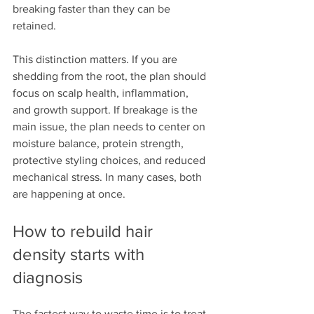
breaking faster than they can be 
retained.
This distinction matters. If you are 
shedding from the root, the plan should 
focus on scalp health, inflammation, 
and growth support. If breakage is the 
main issue, the plan needs to center on 
moisture balance, protein strength, 
protective styling choices, and reduced 
mechanical stress. In many cases, both 
are happening at once.
How to rebuild hair 
density starts with 
diagnosis
The fastest way to waste time is to treat 