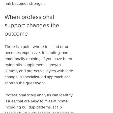
hair becomes stronger.
When professional 
support changes the 
outcome
There is a point where trial and error 
becomes expensive, frustrating, and 
emotionally draining. If you have been 
trying oils, supplements, growth 
serums, and protective styles with little 
change, a specialist-led approach can 
shorten the guesswork.
Professional scalp analysis can identify 
issues that are easy to miss at home, 
including buildup patterns, scalp 