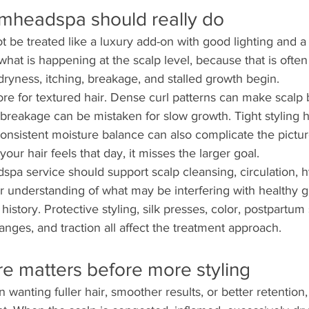
mheadspa should really do
 be treated like a luxury add-on with good lighting and a r
 what is happening at the scalp level, because that is ofte
dryness, itching, breakage, and stalled growth begin.
re for textured hair. Dense curl patterns can make scalp 
e breakage can be mistaken for slow growth. Tight styling ha
onsistent moisture balance can also complicate the picture
ur hair feels that day, it misses the larger goal.
pa service should support scalp cleansing, circulation, h
r understanding of what may be interfering with healthy gr
history. Protective styling, silk presses, color, postpartum
anges, and traction all affect the treatment approach.
e matters before more styling
nting fuller hair, smoother results, or better retention, 