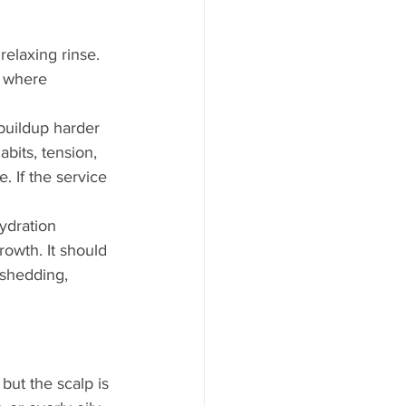
elaxing rinse. 
n where 
buildup harder 
bits, tension, 
. If the service 
ydration 
owth. It should 
 shedding, 
but the scalp is 