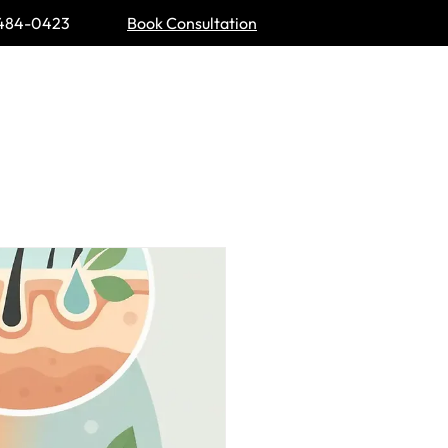
484-0423
Book Consultation