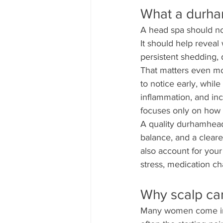
What a durha
A head spa should not
It should help reveal
persistent shedding, 
That matters even mo
to notice early, whil
inflammation, and inc
focuses only on how yo
A quality durhamheads
balance, and a cleare
also account for your 
stress, medication ch
Why scalp car
Many women come in wa