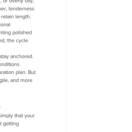
 or overly oily, 
wer, tenderness 
 retain length.
ional 
nting polished 
ed, the cycle 
stay anchored. 
nditions 
ation plan. But 
gile, and more 
h
simply that your 
 getting 