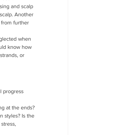
sing and scalp 
scalp. Another 
from further 
eglected when 
hould know how 
strands, or 
l progress 
ng at the ends? 
 styles? Is the 
stress, 