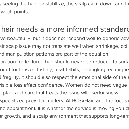
s seeing the hairline stabilize, the scalp calm down, and t
 weak points.
hair needs a more informed standard
ive beautifully, but it does not respond well to generic ad
air scalp issue may not translate well when shrinkage, coil
nd manipulation patterns are part of the equation.
toration for textured hair should never be reduced to surf
unt for tension history, heat habits, detangling technique,
fragility. It should also respect the emotional side of the
isible loss affect confidence. Women do not need vague 
plan, and care that treats the issue with seriousness.
 specialized provider matters. At BCSxHaircare, the focus i
 the appointment. It is whether the service is moving you cl
ier growth, and a scalp environment that supports long-ter