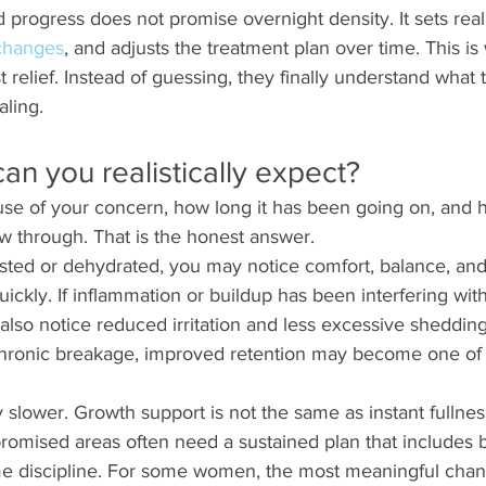
 progress does not promise overnight density. It sets reali
 changes
, and adjusts the treatment plan over time. This 
t relief. Instead of guessing, they finally understand what t
aling.
an you realistically expect?
use of your concern, how long it has been going on, and 
ow through. That is the honest answer.
gested or dehydrated, you may notice comfort, balance, an
uickly. If inflammation or buildup has been interfering wit
also notice reduced irritation and less excessive shedding 
hronic breakage, improved retention may become one of the
ly slower. Growth support is not the same as instant fulln
omised areas often need a sustained plan that includes b
e discipline. For some women, the most meaningful chang