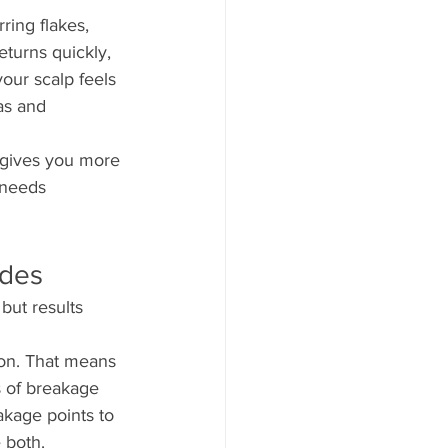
ing flakes, 
eturns quickly, 
our scalp feels 
as and 
y gives you more 
 needs 
udes
but results 
ion. That means 
ns of breakage 
kage points to 
 both.