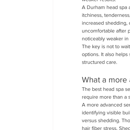
A Durham head spa app
itchiness, tenderness
increased shedding, o
uncomfortable after p
noticeably weaker in 
The key is not to wai
options. It also help
structured care.
What a more 
The best head spa ser
require more than a
A more advanced servi
identifying visible bu
versus shedding. Tho
hair fiber stress. Sh