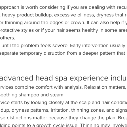
roach is worth considering if you are dealing with recurr
, heavy product buildup, excessive oiliness, dryness that r
r thinning around the edges or crown. It can also help if y
rotective styles or if your hair seems healthy in some are
others.
t until the problem feels severe. Early intervention usuall
s separate temporary disruption from a deeper pattern that
advanced head spa experience incl
vices combine comfort with analysis. Relaxation matters, 
 soothing shampoo and steam.
ce starts by looking closely at the scalp and hair condit
ildup, dryness patterns, irritation, thinning zones, and sig
se distinctions matter because they change the plan. Brea
edding points to a growth cycle issue. Thinning may involve