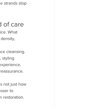
he strands stop 
 of care
vice. What 
 density, 
ace cleansing. 
 styling 
 experience. 
reassurance. 
s not just how 
oser to 
m restoration.