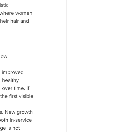
stic 
is where women 
heir hair and 
how 
d improved 
h healthy 
over time. If 
 first visible 
ess. New growth 
oth in-service 
e is not 