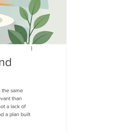
and
at the same 
vant than 
t a lack of 
d a plan built 