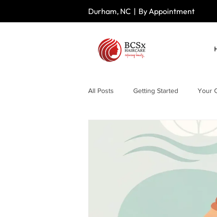
Durham, NC | By Appointment
All Posts
Getting Started
Your 