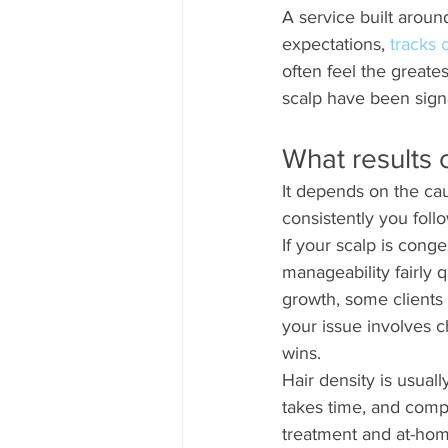
A service built around
expectations, 
tracks
often feel the greates
scalp have been sign
What results c
It depends on the ca
consistently you foll
If your scalp is con
manageability fairly q
growth, some clients 
your issue involves c
wins.
Hair density is usual
takes time, and compr
treatment and at-hom