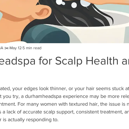
BA ✂️
May 12
5 min read
adspa for Scalp Health 
ritated, your edges look thinner, or your hair seems stuck 
t you try, a durhamheadspa experience may be more rele
ntment. For many women with textured hair, the issue is no
 is a lack of accurate scalp support, consistent treatment, an
 is actually responding to.