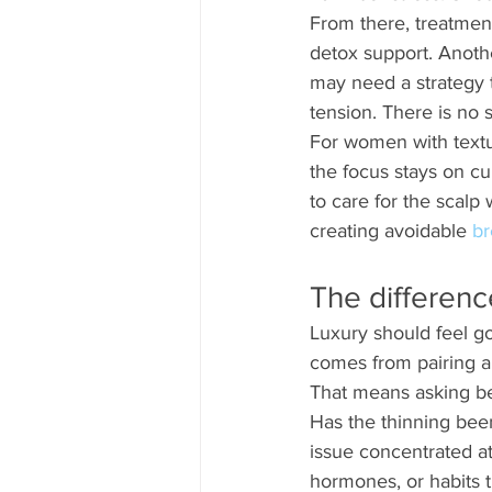
From there, treatmen
detox support. Anothe
may need a strategy t
tension. There is no 
For women with textur
the focus stays on cur
to care for the scalp 
creating avoidable 
br
The differen
Luxury should feel go
comes from pairing a
That means asking be
Has the thinning been
issue concentrated at
hormones, or habits 