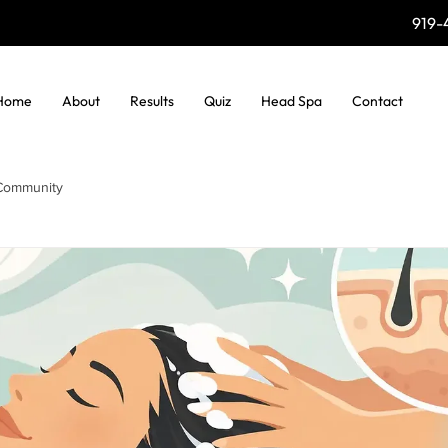
919-
Home
About
Results
Quiz
Head Spa
Contact
Community