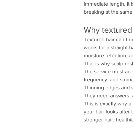
immediate length. It i
breaking at the same
Why textured 
Textured hair can thr
works for a straight-h
moisture retention, a
That is why scalp res
The service must acco
frequency, and strand 
Thinning edges and v
They need answers, a 
This is exactly why a
your hair looks after
stronger hair, health