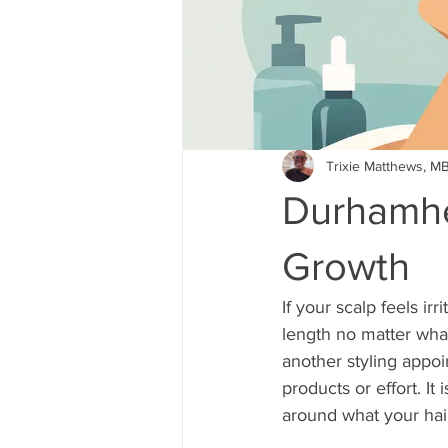
Trixie Matthews, M
Durhamhe
Growth
If your scalp feels ir
length no matter wha
another styling appoi
products or effort. It
around what your hair