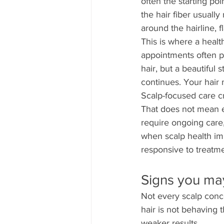
often the starting poi
the hair fiber usuall
around the hairline, f
This is where a health
appointments often pr
hair, but a beautiful s
continues. Your hair 
Scalp-focused care cr
That does not mean e
require ongoing care
when scalp health im
responsive to treatme
Signs you ma
Not every scalp conce
hair is not behaving 
weaker results.