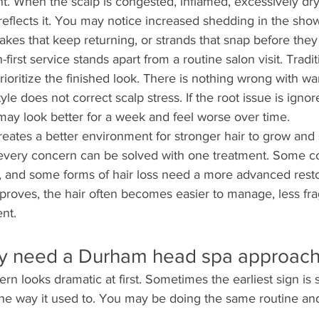
nt. When the scalp is congested, inflamed, excessively dry,
y reflects it. You may notice increased shedding in the sho
lakes that keep returning, or strands that snap before they
-first service stands apart from a routine salon visit. Tradit
ioritize the finished look. There is nothing wrong with wa
tyle does not correct scalp stress. If the root issue is ignor
may look better for a week and feel worse over time.
eates a better environment for stronger hair to grow and 
very concern can be solved with one treatment. Some co
, and some forms of hair loss need a more advanced restor
proves, the hair often becomes easier to manage, less fra
nt.
y need a Durham head spa approac
rn looks dramatic at first. Sometimes the earliest sign is 
the way it used to. You may be doing the same routine and