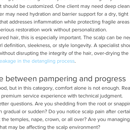
t should be customized. One client may need deep clean
r may need hydration and barrier support for a dry, tight 
hat addresses inflammation while protecting fragile areas 
serious restoration work without personalization.
ed hair, this is especially important. The scalp can be n
l definition, sleekness, or style longevity. A specialist s
without disrupting the integrity of the hair, over-drying the 
eakage in the detangling process
.
ce between pampering and progress
od, but in this category, comfort alone is not enough. Rea
 premium service experience with technical judgment.
tter questions. Are you shedding from the root or snappi
 gradual or sudden? Do you notice scalp pain after certain
 the temples, nape, crown, or all over? Are you managing 
that may be affecting the scalp environment?