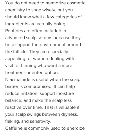
You do not need to memorize cosmetic 
chemistry to shop wisely, but you 
should know what a few categories of 
ingredients are actually doing.
Peptides are often included in 
advanced scalp serums because they 
help support the environment around 
the follicle. They are especially 
appealing for women dealing with 
visible thinning who want a more 
treatment-oriented option.
Niacinamide is useful when the scalp 
barrier is compromised. It can help 
reduce irritation, support moisture 
balance, and make the scalp less 
reactive over time. That is valuable if 
your scalp swings between dryness, 
flaking, and sensitivity.
Caffeine is commonly used to energize 