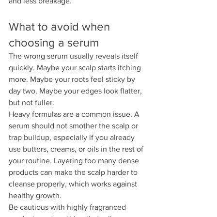
and less breakage.
What to avoid when 
choosing a serum
The wrong serum usually reveals itself 
quickly. Maybe your scalp starts itching 
more. Maybe your roots feel sticky by 
day two. Maybe your edges look flatter, 
but not fuller.
Heavy formulas are a common issue. A 
serum should not smother the scalp or 
trap buildup, especially if you already 
use butters, creams, or oils in the rest of 
your routine. Layering too many dense 
products can make the scalp harder to 
cleanse properly, which works against 
healthy growth.
Be cautious with highly fragranced 