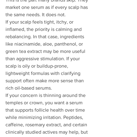
market one serum as if every scalp has 
the same needs. It does not.
If your scalp feels tight, itchy, or 
inflamed, the priority is calming and 
rebalancing. In that case, ingredients 
like niacinamide, aloe, panthenol, or 
green tea extract may be more useful 
than aggressive stimulation. If your 
scalp is oily or buildup-prone, 
lightweight formulas with clarifying 
support often make more sense than 
rich oil-based serums.
If your concern is thinning around the 
temples or crown, you want a serum 
that supports follicle health over time 
while minimizing irritation. Peptides, 
caffeine, rosemary extract, and certain 
clinically studied actives may help, but 