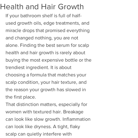
Health and Hair Growth
If your bathroom shelf is full of half-
used growth oils, edge treatments, and 
miracle drops that promised everything 
and changed nothing, you are not 
alone. Finding the best serum for scalp 
health and hair growth is rarely about 
buying the most expensive bottle or the 
trendiest ingredient. It is about 
choosing a formula that matches your 
scalp condition, your hair texture, and 
the reason your growth has slowed in 
the first place.
That distinction matters, especially for 
women with textured hair. Breakage 
can look like slow growth. Inflammation 
can look like dryness. A tight, flaky 
scalp can quietly interfere with 