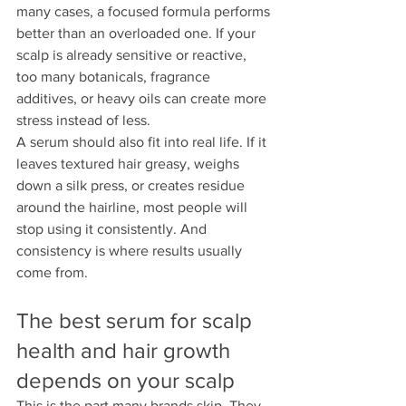
many cases, a focused formula performs 
better than an overloaded one. If your 
scalp is already sensitive or reactive, 
too many botanicals, fragrance 
additives, or heavy oils can create more 
stress instead of less.
A serum should also fit into real life. If it 
leaves textured hair greasy, weighs 
down a silk press, or creates residue 
around the hairline, most people will 
stop using it consistently. And 
consistency is where results usually 
come from.
The best serum for scalp 
health and hair growth 
depends on your scalp
This is the part many brands skip. They 