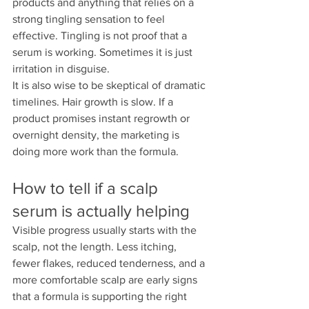
products and anything that relies on a 
strong tingling sensation to feel 
effective. Tingling is not proof that a 
serum is working. Sometimes it is just 
irritation in disguise.
It is also wise to be skeptical of dramatic 
timelines. Hair growth is slow. If a 
product promises instant regrowth or 
overnight density, the marketing is 
doing more work than the formula.
How to tell if a scalp 
serum is actually helping
Visible progress usually starts with the 
scalp, not the length. Less itching, 
fewer flakes, reduced tenderness, and a 
more comfortable scalp are early signs 
that a formula is supporting the right 