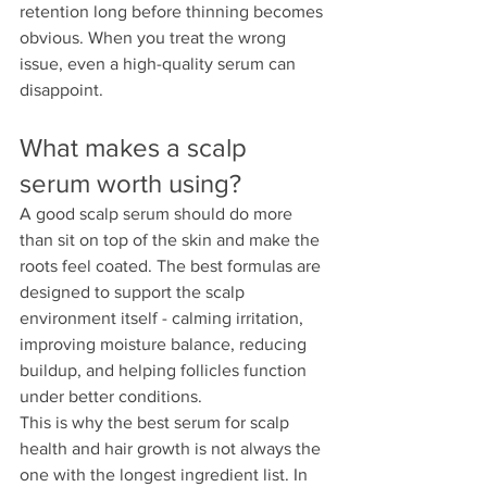
retention long before thinning becomes 
obvious. When you treat the wrong 
issue, even a high-quality serum can 
disappoint.
What makes a scalp 
serum worth using?
A good scalp serum should do more 
than sit on top of the skin and make the 
roots feel coated. The best formulas are 
designed to support the scalp 
environment itself - calming irritation, 
improving moisture balance, reducing 
buildup, and helping follicles function 
under better conditions.
This is why the best serum for scalp 
health and hair growth is not always the 
one with the longest ingredient list. In 