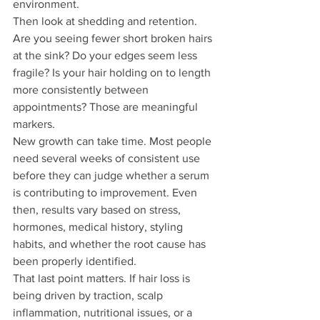
environment.
Then look at shedding and retention. 
Are you seeing fewer short broken hairs 
at the sink? Do your edges seem less 
fragile? Is your hair holding on to length 
more consistently between 
appointments? Those are meaningful 
markers.
New growth can take time. Most people 
need several weeks of consistent use 
before they can judge whether a serum 
is contributing to improvement. Even 
then, results vary based on stress, 
hormones, medical history, styling 
habits, and whether the root cause has 
been properly identified.
That last point matters. If hair loss is 
being driven by traction, scalp 
inflammation, nutritional issues, or a 