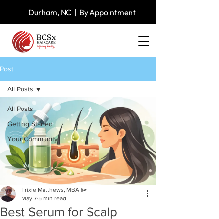
Durham, NC | By Appointment
Post
All Posts
All Posts
Getting Started
Your Community
Trixie Matthews, MBA ✂️
May 7
5 min read
Best Serum for Scalp