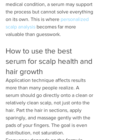
medical condition, a serum may support 
the process but cannot solve everything 
on its own. This is where 
personalized 
scalp analysis
 becomes far more 
valuable than guesswork.
How to use the best 
serum for scalp health and 
hair growth
Application technique affects results 
more than many people realize. A 
serum should go directly onto a clean or 
relatively clean scalp, not just onto the 
hair. Part the hair in sections, apply 
sparingly, and massage gently with the 
pads of your fingers. The goal is even 
distribution, not saturation.