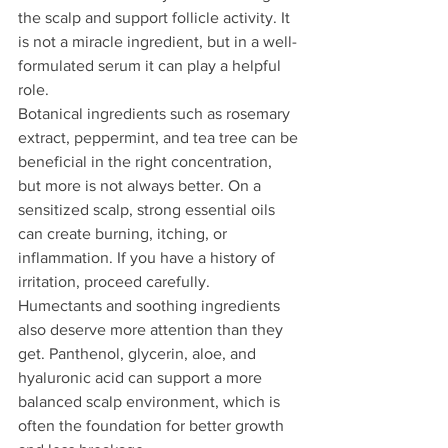
the scalp and support follicle activity. It 
is not a miracle ingredient, but in a well-
formulated serum it can play a helpful 
role.
Botanical ingredients such as rosemary 
extract, peppermint, and tea tree can be 
beneficial in the right concentration, 
but more is not always better. On a 
sensitized scalp, strong essential oils 
can create burning, itching, or 
inflammation. If you have a history of 
irritation, proceed carefully.
Humectants and soothing ingredients 
also deserve more attention than they 
get. Panthenol, glycerin, aloe, and 
hyaluronic acid can support a more 
balanced scalp environment, which is 
often the foundation for better growth 