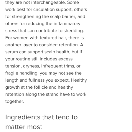
they are not interchangeable. Some 
work best for circulation support, others 
for strengthening the scalp barrier, and 
others for reducing the inflammatory 
stress that can contribute to shedding.
For women with textured hair, there is 
another layer to consider: retention. A 
serum can support scalp health, but if 
your routine still includes excess 
tension, dryness, infrequent trims, or 
fragile handling, you may not see the 
length and fullness you expect. Healthy 
growth at the follicle and healthy 
retention along the strand have to work 
together.
Ingredients that tend to 
matter most