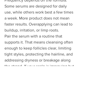
Frequency depends on the formula. 
Some serums are designed for daily 
use, while others work best a few times 
a week. More product does not mean 
faster results. Overapplying can lead to 
buildup, irritation, or limp roots.
Pair the serum with a routine that 
supports it. That means cleansing often 
enough to keep follicles clear, limiting 
tight styles, protecting the hairline, and 
addressing dryness or breakage along 
the strand. If your scalp is improving but 
your ends are still splitting, you may still 
feel like your growth is stalled.
When a serum is not 
enough
There is a point where product 