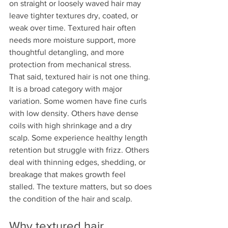
on straight or loosely waved hair may 
leave tighter textures dry, coated, or 
weak over time. Textured hair often 
needs more moisture support, more 
thoughtful detangling, and more 
protection from mechanical stress.
That said, textured hair is not one thing. 
It is a broad category with major 
variation. Some women have fine curls 
with low density. Others have dense 
coils with high shrinkage and a dry 
scalp. Some experience healthy length 
retention but struggle with frizz. Others 
deal with thinning edges, shedding, or 
breakage that makes growth feel 
stalled. The texture matters, but so does 
the condition of the hair and scalp.
Why textured hair 