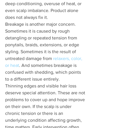
deep conditioning, overuse of heat, or 
even scalp imbalance. Product alone 
does not always fix it.
Breakage is another major concern. 
Sometimes it is caused by rough 
detangling or repeated tension from 
ponytails, braids, extensions, or edge 
styling. Sometimes it is the result of 
untreated damage from 
relaxers, color, 
or heat
. And sometimes breakage is 
confused with shedding, which points 
to a different issue entirely.
Thinning edges and visible hair loss 
deserve special attention. These are not 
problems to cover up and hope improve 
on their own. If the scalp is under 
chronic tension or there is an 
underlying condition affecting growth, 
time matters. Early intervention often 