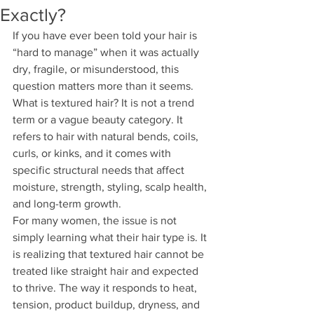
Exactly?
If you have ever been told your hair is 
“hard to manage” when it was actually 
dry, fragile, or misunderstood, this 
question matters more than it seems. 
What is textured hair? It is not a trend 
term or a vague beauty category. It 
refers to hair with natural bends, coils, 
curls, or kinks, and it comes with 
specific structural needs that affect 
moisture, strength, styling, scalp health, 
and long-term growth.
For many women, the issue is not 
simply learning what their hair type is. It 
is realizing that textured hair cannot be 
treated like straight hair and expected 
to thrive. The way it responds to heat, 
tension, product buildup, dryness, and 