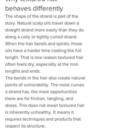
behaves differently
The shape of the strand is part of the 
story. Natural scalp oils travel down a 
straight strand more easily than they do 
along a coily or tightly curled strand. 
When the hair bends and spirals, those 
oils have a harder time coating the full 
length. That is one reason textured hair 
often feels dry, especially at the mid-
lengths and ends.
The bends in the hair also create natural 
points of vulnerability. The more curves 
a strand has, the more opportunities 
there are for friction, tangling, and 
stress. This does not mean textured hair 
is inherently unhealthy. It means it 
requires techniques and products that 
respect its structure.