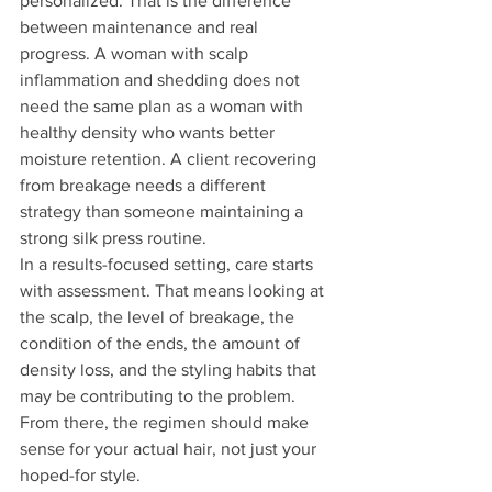
personalized. That is the difference 
between maintenance and real 
progress. A woman with scalp 
inflammation and shedding does not 
need the same plan as a woman with 
healthy density who wants better 
moisture retention. A client recovering 
from breakage needs a different 
strategy than someone maintaining a 
strong silk press routine.
In a results-focused setting, care starts 
with assessment. That means looking at 
the scalp, the level of breakage, the 
condition of the ends, the amount of 
density loss, and the styling habits that 
may be contributing to the problem. 
From there, the regimen should make 
sense for your actual hair, not just your 
hoped-for style.