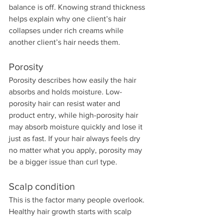
balance is off. Knowing strand thickness 
helps explain why one client’s hair 
collapses under rich creams while 
another client’s hair needs them.
Porosity
Porosity describes how easily the hair 
absorbs and holds moisture. Low-
porosity hair can resist water and 
product entry, while high-porosity hair 
may absorb moisture quickly and lose it 
just as fast. If your hair always feels dry 
no matter what you apply, porosity may 
be a bigger issue than curl type.
Scalp condition
This is the factor many people overlook. 
Healthy hair growth starts with scalp 