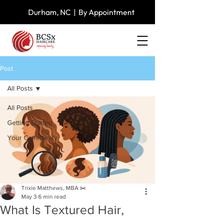
Durham, NC | By Appointment
Post
All Posts
All Posts
Getting Started
Your Community
Trixie Matthews, MBA ✂️
May 3
6 min read
What Is Textured Hair,