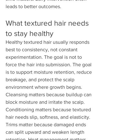
leads to better outcomes.
What textured hair needs 
to stay healthy
Healthy textured hair usually responds 
best to consistency, not constant 
experimentation. The goal is not to 
force the hair into submission. The goal 
is to support moisture retention, reduce 
breakage, and protect the scalp 
environment where growth begins.
Cleansing matters because buildup can 
block moisture and irritate the scalp. 
Conditioning matters because textured 
hair needs slip, softness, and elasticity. 
Trims matter because damaged ends 
can split upward and weaken length 
retention. Heat management matters 