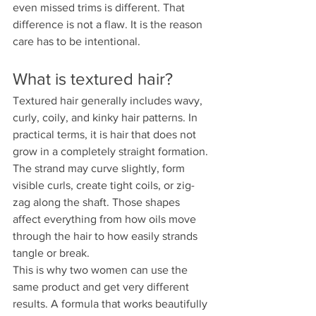
even missed trims is different. That 
difference is not a flaw. It is the reason 
care has to be intentional.
What is textured hair?
Textured hair generally includes wavy, 
curly, coily, and kinky hair patterns. In 
practical terms, it is hair that does not 
grow in a completely straight formation. 
The strand may curve slightly, form 
visible curls, create tight coils, or zig-
zag along the shaft. Those shapes 
affect everything from how oils move 
through the hair to how easily strands 
tangle or break.
This is why two women can use the 
same product and get very different 
results. A formula that works beautifully 