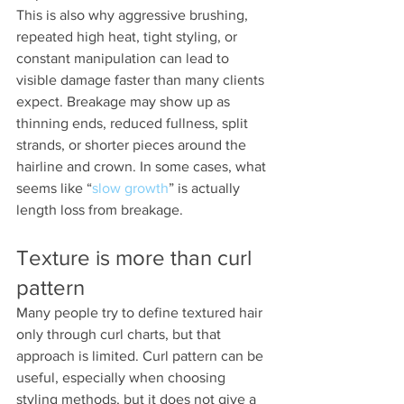
This is also why aggressive brushing, 
repeated high heat, tight styling, or 
constant manipulation can lead to 
visible damage faster than many clients 
expect. Breakage may show up as 
thinning ends, reduced fullness, split 
strands, or shorter pieces around the 
hairline and crown. In some cases, what 
seems like “
slow growth
” is actually 
length loss from breakage.
Texture is more than curl 
pattern
Many people try to define textured hair 
only through curl charts, but that 
approach is limited. Curl pattern can be 
useful, especially when choosing 
styling methods, but it does not give a 