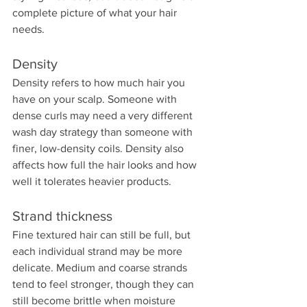
complete picture of what your hair 
needs.
Density
Density refers to how much hair you 
have on your scalp. Someone with 
dense curls may need a very different 
wash day strategy than someone with 
finer, low-density coils. Density also 
affects how full the hair looks and how 
well it tolerates heavier products.
Strand thickness
Fine textured hair can still be full, but 
each individual strand may be more 
delicate. Medium and coarse strands 
tend to feel stronger, though they can 
still become brittle when moisture 