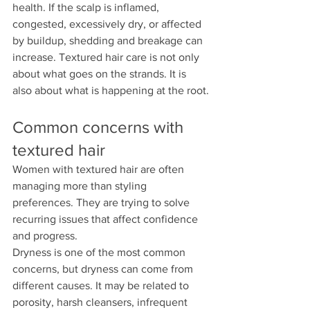
health. If the scalp is inflamed, 
congested, excessively dry, or affected 
by buildup, shedding and breakage can 
increase. Textured hair care is not only 
about what goes on the strands. It is 
also about what is happening at the root.
Common concerns with 
textured hair
Women with textured hair are often 
managing more than styling 
preferences. They are trying to solve 
recurring issues that affect confidence 
and progress.
Dryness is one of the most common 
concerns, but dryness can come from 
different causes. It may be related to 
porosity, harsh cleansers, infrequent 