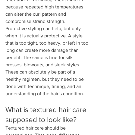
because repeated high temperatures 
can alter the curl pattern and 
compromise strand strength.
Protective styling can help, but only 
when it is actually protective. A style 
that is too tight, too heavy, or left in too 
long can create more damage than 
benefit. The same is true for silk 
presses, blowouts, and sleek styles. 
These can absolutely be part of a 
healthy regimen, but they need to be 
done with technique, timing, and an 
understanding of the hair’s condition.
What is textured hair care 
supposed to look like?
Textured hair care should be 