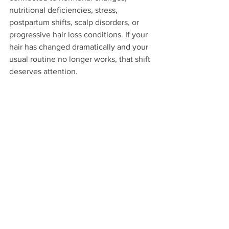
nutritional deficiencies, stress, 
postpartum shifts, scalp disorders, or 
progressive hair loss conditions. If your 
hair has changed dramatically and your 
usual routine no longer works, that shift 
deserves attention.
The key difference is pattern. Breakage 
often leaves shorter snapped pieces. 
Shedding usually involves full strands 
with a bulb at the end. Thinning may be 
more concentrated in certain areas, like 
the crown or edges. You do not need to 
diagnose it alone, but you do need to 
take it seriously.
The longer an underlying issue goes 
unaddressed, the harder it can be to 