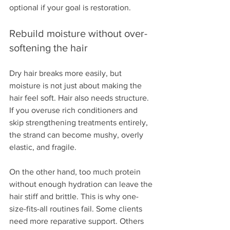
optional if your goal is restoration.
Rebuild moisture without over-
softening the hair
Dry hair breaks more easily, but 
moisture is not just about making the 
hair feel soft. Hair also needs structure. 
If you overuse rich conditioners and 
skip strengthening treatments entirely, 
the strand can become mushy, overly 
elastic, and fragile.
On the other hand, too much protein 
without enough hydration can leave the 
hair stiff and brittle. This is why one-
size-fits-all routines fail. Some clients 
need more reparative support. Others 