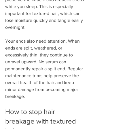
while you sleep. This is especially 
important for textured hair, which can 
lose moisture quickly and tangle easily 
overnight.
Your ends also need attention. When 
ends are split, weathered, or 
excessively thin, they continue to 
unravel upward. No serum can 
permanently repair a split end. Regular 
maintenance trims help preserve the 
overall health of the hair and keep 
minor damage from becoming major 
breakage.
How to stop hair 
breakage with textured 