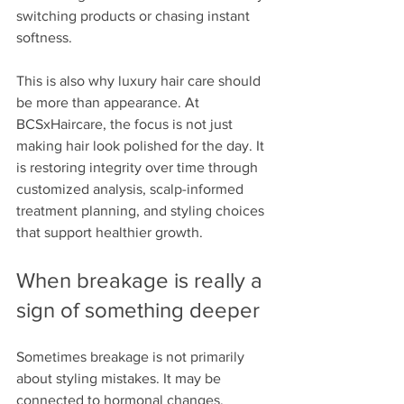
switching products or chasing instant 
softness.
This is also why luxury hair care should 
be more than appearance. At 
BCSxHaircare, the focus is not just 
making hair look polished for the day. It 
is restoring integrity over time through 
customized analysis, scalp-informed 
treatment planning, and styling choices 
that support healthier growth.
When breakage is really a 
sign of something deeper
Sometimes breakage is not primarily 
about styling mistakes. It may be 
connected to hormonal changes, 