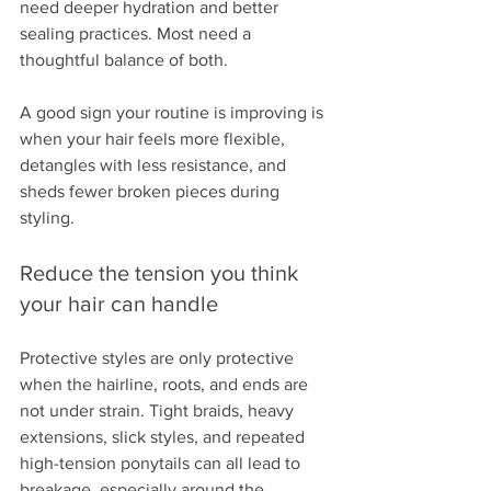
need deeper hydration and better 
sealing practices. Most need a 
thoughtful balance of both.
A good sign your routine is improving is 
when your hair feels more flexible, 
detangles with less resistance, and 
sheds fewer broken pieces during 
styling.
Reduce the tension you think 
your hair can handle
Protective styles are only protective 
when the hairline, roots, and ends are 
not under strain. Tight braids, heavy 
extensions, slick styles, and repeated 
high-tension ponytails can all lead to 
breakage, especially around the 