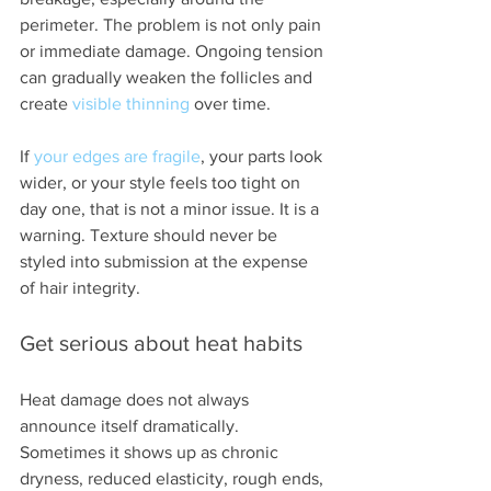
perimeter. The problem is not only pain 
or immediate damage. Ongoing tension 
can gradually weaken the follicles and 
create 
visible thinning
 over time.
If 
your edges are fragile
, your parts look 
wider, or your style feels too tight on 
day one, that is not a minor issue. It is a 
warning. Texture should never be 
styled into submission at the expense 
of hair integrity.
Get serious about heat habits
Heat damage does not always 
announce itself dramatically. 
Sometimes it shows up as chronic 
dryness, reduced elasticity, rough ends, 