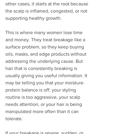
other cases, it starts at the root because 
the scalp is inflamed, congested, or not 
supporting healthy growth.
This is where many women lose time 
and money. They treat breakage like a 
surface problem, so they keep buying 
oils, masks, and edge products without 
addressing the underlying cause. But 
hair that is consistently breaking is 
usually giving you useful information. It 
may be telling you that your moisture-
protein balance is off, your styling 
routine is too aggressive, your scalp 
needs attention, or your hair is being 
manipulated more often than it can 
tolerate.
If your breakage is severe, sudden, or 