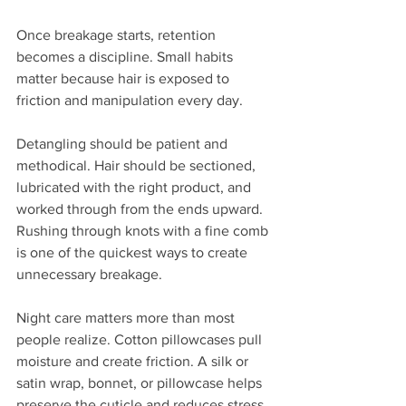
Once breakage starts, retention 
becomes a discipline. Small habits 
matter because hair is exposed to 
friction and manipulation every day.
Detangling should be patient and 
methodical. Hair should be sectioned, 
lubricated with the right product, and 
worked through from the ends upward. 
Rushing through knots with a fine comb 
is one of the quickest ways to create 
unnecessary breakage.
Night care matters more than most 
people realize. Cotton pillowcases pull 
moisture and create friction. A silk or 
satin wrap, bonnet, or pillowcase helps 
preserve the cuticle and reduces stress 