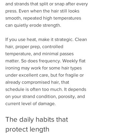
and strands that split or snap after every 
press. Even when the hair still looks 
smooth, repeated high temperatures 
can quietly erode strength.
If you use heat, make it strategic. Clean 
hair, proper prep, controlled 
temperature, and minimal passes 
matter. So does frequency. Weekly flat 
ironing may work for some hair types 
under excellent care, but for fragile or 
already compromised hair, that 
schedule is often too much. It depends 
on your strand condition, porosity, and 
current level of damage.
The daily habits that 
protect length