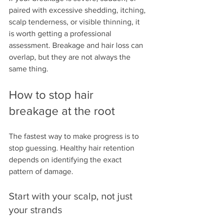
paired with excessive shedding, itching, 
scalp tenderness, or visible thinning, it 
is worth getting a professional 
assessment. Breakage and hair loss can 
overlap, but they are not always the 
same thing.
How to stop hair 
breakage at the root
The fastest way to make progress is to 
stop guessing. Healthy hair retention 
depends on identifying the exact 
pattern of damage.
Start with your scalp, not just 
your strands