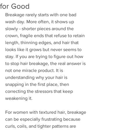
for Good
Breakage rarely starts with one bad 
wash day. More often, it shows up 
slowly - shorter pieces around the 
crown, fragile ends that refuse to retain 
length, thinning edges, and hair that 
looks like it grows but never seems to 
stay. If you are trying to figure out how 
to stop hair breakage, the real answer is 
not one miracle product. It is 
understanding why your hair is 
snapping in the first place, then 
correcting the stressors that keep 
weakening it.
For women with textured hair, breakage 
can be especially frustrating because 
curls, coils, and tighter patterns are 