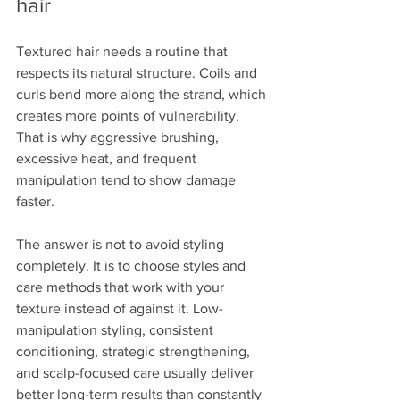
hair
Textured hair needs a routine that 
respects its natural structure. Coils and 
curls bend more along the strand, which 
creates more points of vulnerability. 
That is why aggressive brushing, 
excessive heat, and frequent 
manipulation tend to show damage 
faster.
The answer is not to avoid styling 
completely. It is to choose styles and 
care methods that work with your 
texture instead of against it. Low-
manipulation styling, consistent 
conditioning, strategic strengthening, 
and scalp-focused care usually deliver 
better long-term results than constantly 