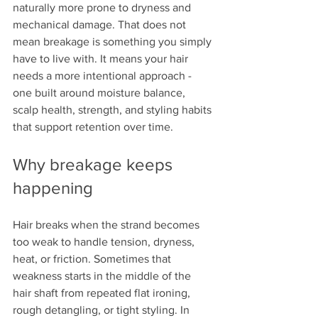
naturally more prone to dryness and 
mechanical damage. That does not 
mean breakage is something you simply 
have to live with. It means your hair 
needs a more intentional approach - 
one built around moisture balance, 
scalp health, strength, and styling habits 
that support retention over time.
Why breakage keeps 
happening
Hair breaks when the strand becomes 
too weak to handle tension, dryness, 
heat, or friction. Sometimes that 
weakness starts in the middle of the 
hair shaft from repeated flat ironing, 
rough detangling, or tight styling. In 