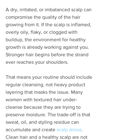
A dry, irritated, or imbalanced scalp can 
compromise the quality of the hair 
growing from it. If the scalp is inflamed, 
overly oily, flaky, or clogged with 
buildup, the environment for healthy 
growth is already working against you. 
Stronger hair begins before the strand 
ever reaches your shoulders.
That means your routine should include 
regular cleansing, not heavy product 
layering that masks the issue. Many 
women with textured hair under-
cleanse because they are trying to 
preserve moisture. The trade-off is that 
sweat, oil, and styling residue can 
accumulate and create 
scalp stress
. 
Clean hair and a healthy scalp are not 