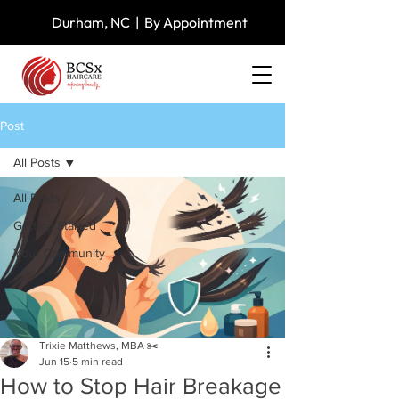
Durham, NC | By Appointment
Post
All Posts
All Posts
Getting Started
Your Community
Trixie Matthews, MBA ✂️
Jun 15
5 min read
How to Stop Hair Breakage