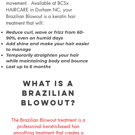
movement. Available at BCSx
HAIRCARE
in Durham NC,
your
Brazilian Blowout is a keratin hair
treatment that will:
Reduce curl, wave or frizz from 60-
90%, even on humid days
Add shine and make your hair easier
to manage
Temporarily straighten your hair
while maintaining body and bounce
Last up to 6 months
What is a
Brazilian
Blowout?
The Brazilian Blowout treatment is a
professional keratin-based hair
smoothing treatment that creates a