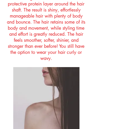
protective protein layer around the hair
shaft. The result is shiny, effortlessly
manageable hair with plenty of body
and bounce. The hair retains some of its
body and movement, while styling time
and effort is greatly reduced. The hair
feels smoother, softer, shinier, and
stronger than ever before! You still have
the option to wear your hair curly or
wavy.