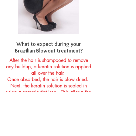
What to expect during your
Brazilian Blowout treatment?
After the hair is shampooed to remove
any buildup, a keratin solution is applied
all over the hair.
Once absorbed, the hair is blow dried.
Next, the keratin solution is sealed in
using a ceramic flat iron. This allows the
hair to relax at the structural level,
greatly reducing curl, wave and/or
frizz.
The keratin solution surrounds the hair’s
outer cuticle layer, blocking out humidity
on a day to day basis. The keratin also