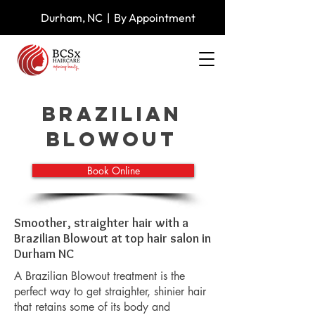
Durham, NC | By Appointment
Brazilian
Blowout
Book Online
Smoother, straighter hair with a
Brazilian Blowout at top hair salon in
Durham NC
A Brazilian Blowout treatment is the
perfect way to get straighter, shinier hair
that retains some of its body and