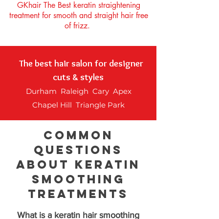
GKhair The Best keratin straightening
treatment for smooth and straight hair free
of frizz.
The best hair salon for designer
cuts & styles
Durham Raleigh Cary Apex
Chapel Hill Triangle Park
Common
Questions
About Keratin
Smoothing
Treatments
What is a keratin hair smoothing