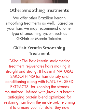
Other Smoothing Treatments
We offer other Brazilian keratin
smoothing treatments as well. Based on
your hair, we may recommend another
type of smoothing system such as
GKHair or Marcia Teixeira.
GKHair Keratin Smoothing
Treatment
GKhair The Best keratin straightening
treatment rejuvenates hairs making it
straight and strong. It has in it NATURAL
SMOOTHING for hair density and
conditioning along with NATURAL SEED
EXTRACTS for keeping the strands
moisturized. Infused with Juvexin a keratin
anti-aging protein blend optimized for
restoring hair from the inside out, returning
it to a more youthful state. Buy now