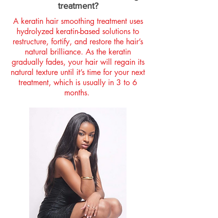
treatment?
A keratin hair smoothing treatment uses
hydrolyzed keratin-based solutions to
restructure, fortify, and restore the hair’s
natural brilliance. As the keratin
gradually fades, your hair will regain its
natural texture until it’s time for your next
treatment, which is usually in 3 to 6
months.