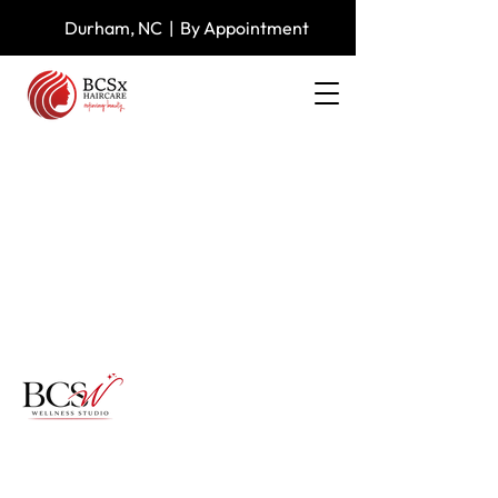
Durham, NC | By Appointment
Specializing in textured pixies,
signature blowouts, and clinical scalp
restoration for women experiencing